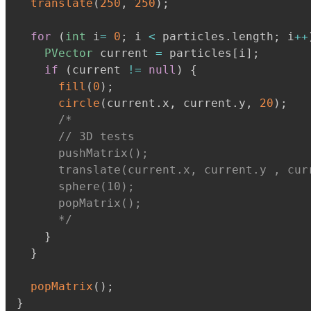
translate
(
250
,
250
)
;
for
(
int
 i
=
0
;
 i 
<
 particles
.
length
;
 i
+
+
PVector
 current 
=
 particles
[
i
]
;
if
(
current 
!=
null
)
{
fill
(
0
)
;
circle
(
current
.
x
,
 current
.
y
,
20
)
;
/*

      // 3D tests

      pushMatrix();

      translate(current.x, current.y , curr
      sphere(10);

      popMatrix();

      */
}
}
popMatrix
(
)
;
}