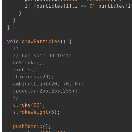
if
(
particles
[
i
]
.
z 
<=
0
)
 particles
[
i
}
}
}
void
drawParticles
(
)
{
/*

  // For some 3D tests

  noStroke();

  lights();

  shininess(20);

  ambientLight(20, 70, 0);

  specular(255,255,255);

  */
stroke
(
90
)
;
strokeWeight
(
5
)
;
pushMatrix
(
)
;