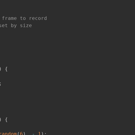
 frame to record
set by size
)
{
;
)
{
random
(
6
)
,
-
1
)
;