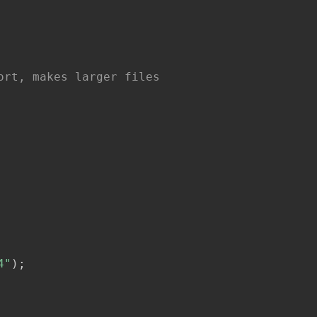
ort, makes larger files
4"
)
;