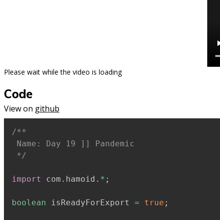
Please wait while the video is loading
Code
View on
github
/**

 Name: Day 19 ]] Pandemic

 */
import
 com
.
hamoid
.
*
;
boolean
 isReadyForExport 
=
true
;