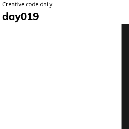
Creative code daily
day019