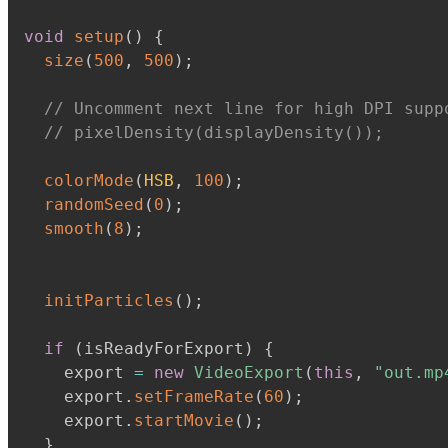
void
setup
(
)
{
size
(
500
,
500
)
;
// Uncomment next line for high DPI supp
// pixelDensity(displayDensity());
colorMode
(
HSB
,
100
)
;
randomSeed
(
0
)
;
smooth
(
8
)
;
initParticles
(
)
;
if
(
isReadyForExport
)
{
    export 
=
new
VideoExport
(
this
,
"out.mp
    export
.
setFrameRate
(
60
)
;
    export
.
startMovie
(
)
;
}