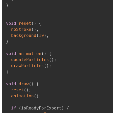
}
void
reset
(
)
{
noStroke
(
)
;
background
(
10
)
;
}
void
animation
(
)
{
updateParticles
(
)
;
drawParticles
(
)
;
}
void
draw
(
)
{
reset
(
)
;
animation
(
)
;
if
(
isReadyForExport
)
{