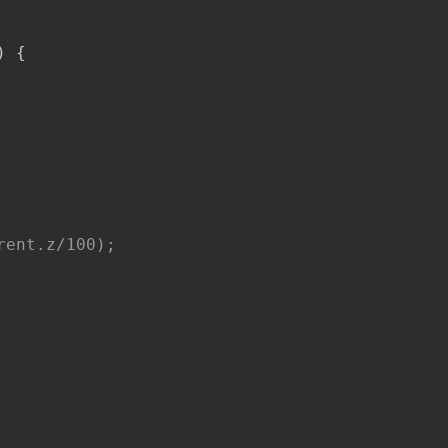
)
{
ent.z/100);
