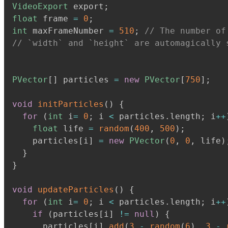
VideoExport
 export
;
float
 frame 
=
0
;
int
 maxFrameNumber 
=
510
;
// The number of
// `width` and `height` are automagically 
PVector
[
]
 particles 
=
new
PVector
[
750
]
;
void
initParticles
(
)
{
for
(
int
 i
=
0
;
 i 
<
 particles
.
length
;
 i
+
+
float
 life 
=
random
(
400
,
500
)
;
    particles
[
i
]
=
new
PVector
(
0
,
0
,
 life
)
}
}
void
updateParticles
(
)
{
for
(
int
 i
=
0
;
 i 
<
 particles
.
length
;
 i
+
+
if
(
particles
[
i
]
!=
null
)
{
      particles
[
i
]
.
add
(
3
-
random
(
6
)
,
3
-