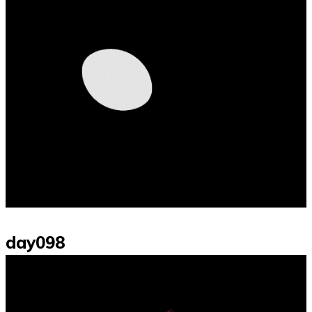
day098