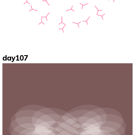
day107