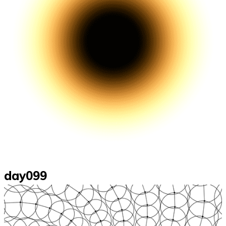
day099