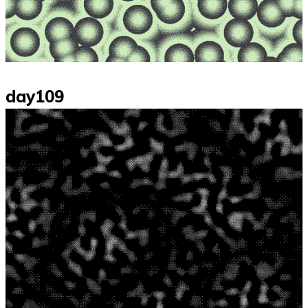
day109