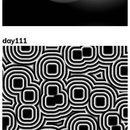
day111