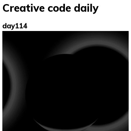
Creative code daily
day114