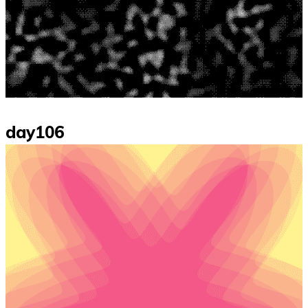
day106