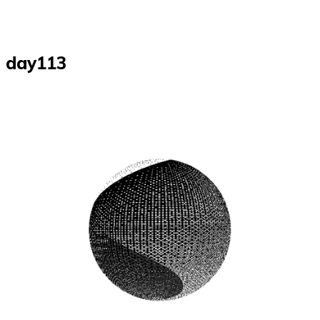
day113