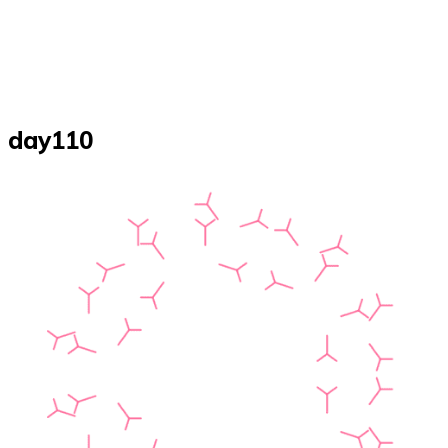
day110