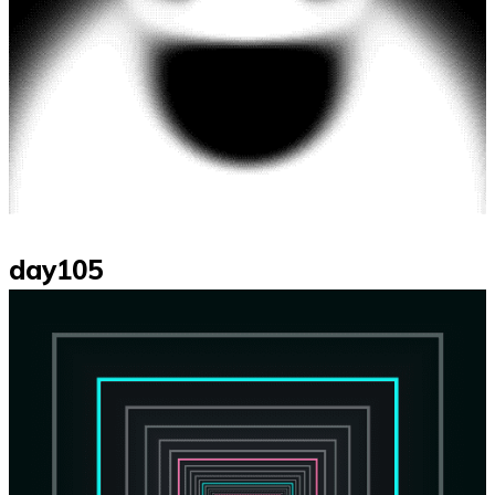
day105