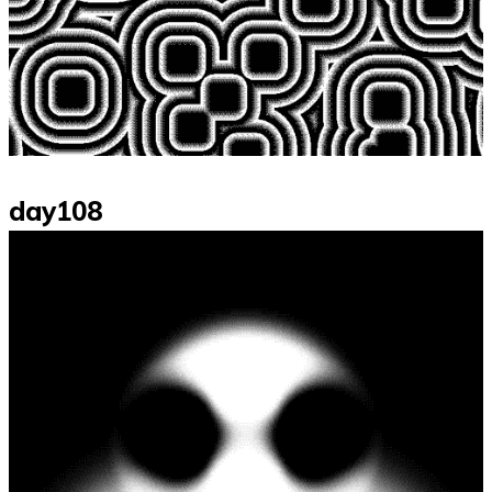
day108