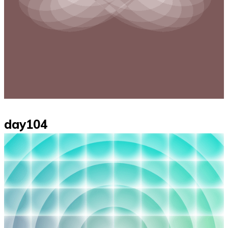
day104