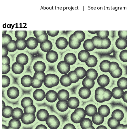
About the project
|
See on Instagram
day112