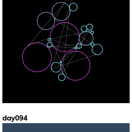
day094