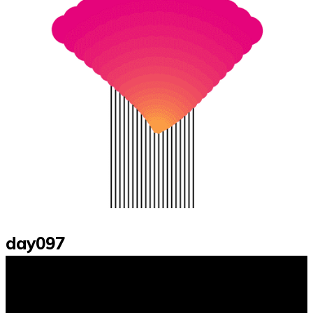
day097