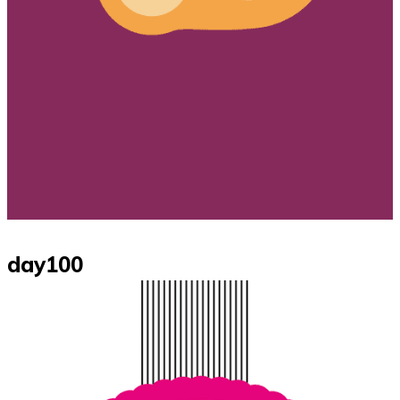
day100