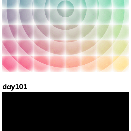
day101