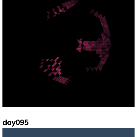
day095