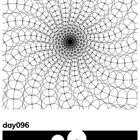
day096