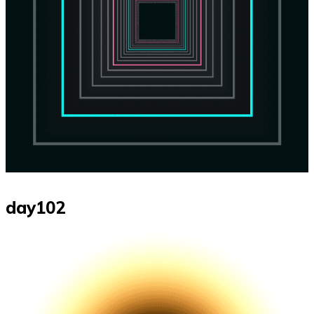
day102