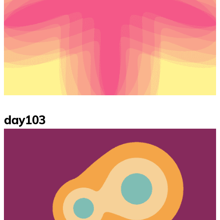
day103