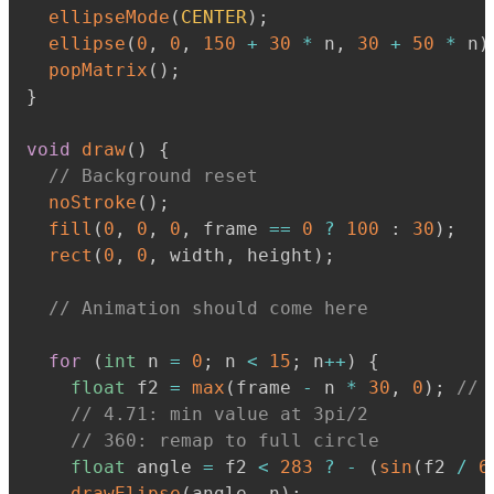
ellipseMode
(
CENTER
)
;
ellipse
(
0
,
0
,
150
+
30
*
 n
,
30
+
50
*
 n
)
popMatrix
(
)
;
}
void
draw
(
)
{
// Background reset
noStroke
(
)
;
fill
(
0
,
0
,
0
,
 frame 
==
0
?
100
:
30
)
;
rect
(
0
,
0
,
 width
,
 height
)
;
// Animation should come here
for
(
int
 n 
=
0
;
 n 
<
15
;
 n
+
+
)
{
float
 f2 
=
max
(
frame 
-
 n 
*
30
,
0
)
;
// 
// 4.71: min value at 3pi/2
// 360: remap to full circle
float
 angle 
=
 f2 
<
283
?
-
(
sin
(
f2 
/
6
drawElipse
(
angle
,
 n
)
;