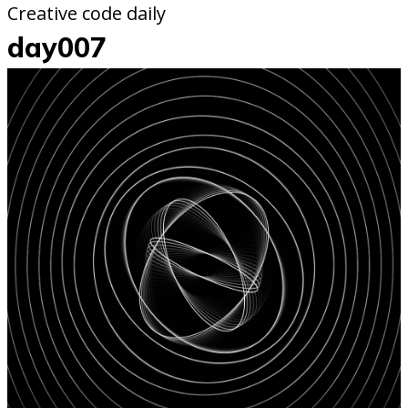
Creative code daily
day007