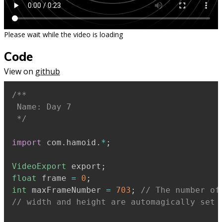
Please wait while the video is loading
Code
View on
github
/**

 Name: Day 7

 */
import
 com
.
hamoid
.
*
;
VideoExport
 export
;
float
 frame 
=
0
;
int
 maxFrameNumber 
=
703
;
// The number of
// width and height are automagically set 