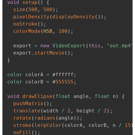
void
setup
(
)
{
size
(
500
,
500
)
;
pixelDensity
(
displayDensity
(
)
)
;
noStroke
(
)
;
colorMode
(
HSB
,
100
)
;
  export 
=
new
VideoExport
(
this
,
"out.mp4"
  export
.
startMovie
(
)
;
}
color
 colorA 
=
 #ffffff
;
color
 colorB 
=
 #
555555
;
void
drawElipse
(
float
 angle
,
float
 n
)
{
pushMatrix
(
)
;
translate
(
width 
/
2
,
 height 
/
2
)
;
rotate
(
radians
(
angle
)
)
;
stroke
(
lerpColor
(
colorA
,
 colorB
,
 n 
/
15
)
noFill
(
)
;