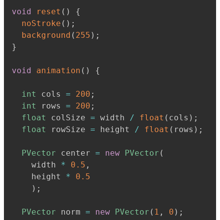
void
reset
(
)
{
noStroke
(
)
;
background
(
255
)
;
}
void
animation
(
)
{
int
 cols 
=
200
;
int
 rows 
=
200
;
float
 colSize 
=
 width 
/
float
(
cols
)
;
float
 rowSize 
=
 height 
/
float
(
rows
)
;
PVector
 center 
=
new
PVector
(
    width 
*
0.5
,
    height 
*
0.5
)
;
PVector
 norm 
=
new
PVector
(
1
,
0
)
;