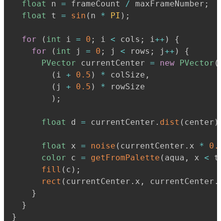
float
 n 
=
 frameCount 
/
 maxFrameNumber
;
float
 t 
=
sin
(
n 
*
PI
)
;
for
(
int
 i 
=
0
;
 i 
<
 cols
;
 i
+
+
)
{
for
(
int
 j 
=
0
;
 j 
<
 rows
;
 j
+
+
)
{
PVector
 currentCenter 
=
new
PVector
(
(
i 
+
0.5
)
*
 colSize
,
(
j 
+
0.5
)
*
 rowSize

)
;
float
 d 
=
 currentCenter
.
dist
(
center
)
float
 x 
=
noise
(
currentCenter
.
x 
*
0.
color
 c 
=
getFromPalette
(
aqua
,
 x 
<
 t
fill
(
c
)
;
rect
(
currentCenter
.
x
,
 currentCenter
.
}
}
}