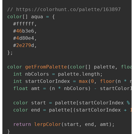
// https://colorhunt.co/palette/163897
color
[
]
 aqua 
=
{
  #ffffff
,
  #
46
b3e6
,
  #
4
d80e4
,
  #
2e279
d
,
}
;
color
getFromPalette
(
color
[
]
 palette
,
floa
int
 nbColors 
=
 palette
.
length
;
int
 startColorIndex 
=
max
(
0
,
floor
(
n 
*
 n
float
 amt 
=
(
n 
*
 nbColors
)
-
 startColorI
color
 start 
=
 palette
[
startColorIndex 
%
 
color
 end 
=
 palette
[
(
startColorIndex 
+
1
return
lerpColor
(
start
,
 end
,
 amt
)
;
}