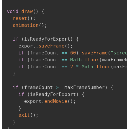
void
draw
(
)
{
reset
(
)
;
animation
(
)
;
if
(
isReadyForExport
)
{
    export
.
saveFrame
(
)
;
if
(
frameCount 
==
60
)
saveFrame
(
"scree
if
(
frameCount 
==
Math
.
floor
(
maxFrameN
if
(
frameCount 
==
2
*
Math
.
floor
(
maxFr
}
if
(
frameCount 
>=
 maxFrameNumber
)
{
if
(
isReadyForExport
)
{
      export
.
endMovie
(
)
;
}
exit
(
)
;
}
}