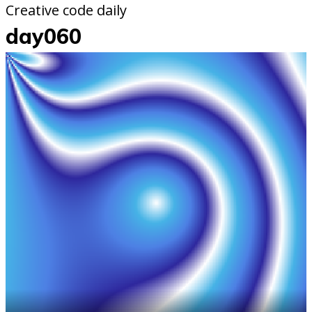
Creative code daily
day060