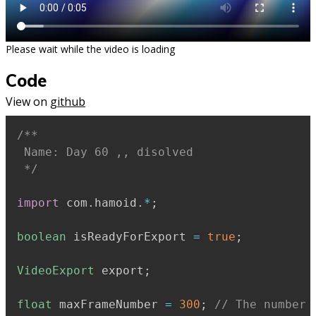
Please wait while the video is loading
Code
View on
github
/**

 Name: Day 60 ,, disolved

 */
import
 com
.
hamoid
.
*
;
boolean
 isReadyForExport 
=
true
;
VideoExport
 export
;
float
 maxFrameNumber 
=
300
;
// The number 