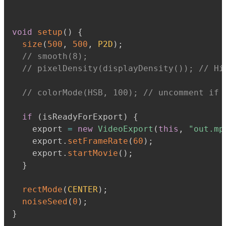
void
setup
(
)
{
size
(
500
,
500
,
P2D
)
;
// smooth(8);
// pixelDensity(displayDensity()); // Hi
// colorMode(HSB, 100); // uncomment if 
if
(
isReadyForExport
)
{
    export 
=
new
VideoExport
(
this
,
"out.mp
    export
.
setFrameRate
(
60
)
;
    export
.
startMovie
(
)
;
}
rectMode
(
CENTER
)
;
noiseSeed
(
0
)
;
}